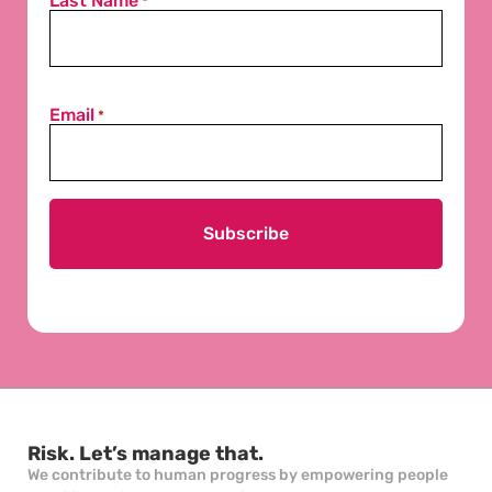
Last Name
*
Email
*
Risk. Let’s manage that.
We contribute to human progress by empowering people