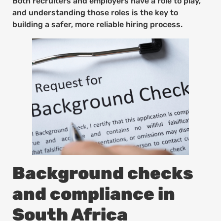
Both recruiters and employers have a role to play,
and understanding those roles is the key to
building a safer, more reliable hiring process.
Background checks
and compliance in
South Africa