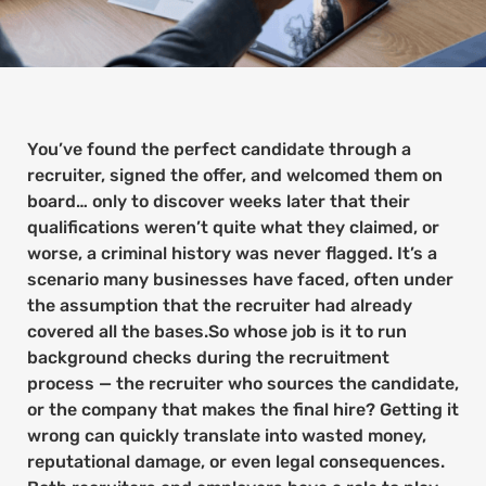
You’ve found the perfect candidate through a
recruiter, signed the offer, and welcomed them on
board… only to discover weeks later that their
qualifications weren’t quite what they claimed, or
worse, a criminal history was never flagged. It’s a
scenario many businesses have faced, often under
the assumption that the recruiter had already
covered all the bases.So whose job is it to run
background checks during the recruitment
process — the recruiter who sources the candidate,
or the company that makes the final hire? Getting it
wrong can quickly translate into wasted money,
reputational damage, or even legal consequences.