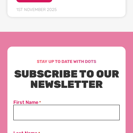
1ST NOVEMBER 2025
STAY UP TO DATE WITH DOTS
SUBSCRIBE TO OUR
NEWSLETTER
First Name
*