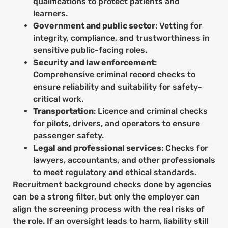
qualifications to protect patients and
learners.
Government and public sector
: Vetting for
integrity, compliance, and trustworthiness in
sensitive public-facing roles.
Security and law enforcement
:
Comprehensive criminal record checks to
ensure reliability and suitability for safety-
critical work.
Transportation
: Licence and criminal checks
for pilots, drivers, and operators to ensure
passenger safety.
Legal and professional services
: Checks for
lawyers, accountants, and other professionals
to meet regulatory and ethical standards.
Recruitment background checks done by agencies
can be a strong filter, but only the employer can
align the screening process with the real risks of
the role. If an oversight leads to harm, liability still