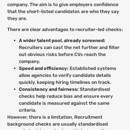
company. The aim is to give employers confidence
that the short-listed candidates are who they say
they are.
There are clear advantages to recruiter-led checks:
A wider talent pool, already screened:
Recruiters can cast the net further and filter
out obvious risks before CVs reach the
company.
Speed and efficiency:
Established systems
allow agencies to verify candidate details
quickly, keeping hiring timelines on track.
Consistency and fairness:
Standardised
checks help reduce bias and ensure every
candidate is measured against the same
criteria.
However, there is a limitation. Recruitment
background checks are usually standardised