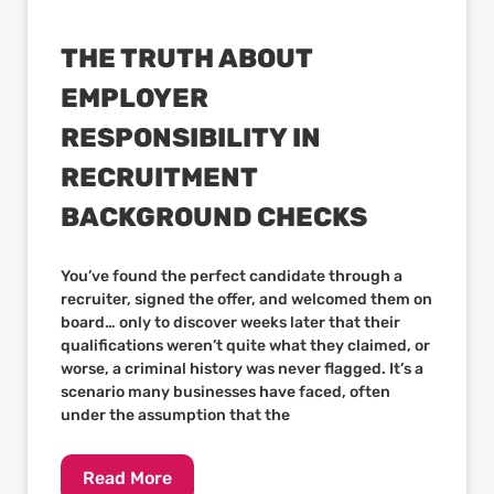
THE TRUTH ABOUT
EMPLOYER
RESPONSIBILITY IN
RECRUITMENT
BACKGROUND CHECKS
You’ve found the perfect candidate through a
recruiter, signed the offer, and welcomed them on
board… only to discover weeks later that their
qualifications weren’t quite what they claimed, or
worse, a criminal history was never flagged. It’s a
scenario many businesses have faced, often
under the assumption that the
Read More