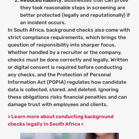
Reduced liability
: Businesses that can prove
they took reasonable steps in screening are
better protected (legally and reputationally) if
an incident occurs.
In South Africa, background checks also come with
strict compliance requirements, which brings the
question of responsibility into sharper focus.
Whether handled by a recruiter or the company,
checks must be done correctly and legally. Written
or digital consent is required before conducting
any checks, and the Protection of Personal
Information Act (POPIA) regulates how candidate
data is collected, stored, and deleted. Ignoring
these obligations risks financial penalties and can
damage trust with employees and clients.
> Learn more about conducting background
checks legally in South Africa <