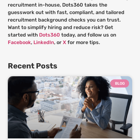
recruitment in-house, Dots360 takes the
guesswork out with fast, compliant, and tailored
recruitment background checks you can trust.
Want to simplify hiring and reduce risk? Get
started with
Dots360
today, and follow us on
Facebook
,
LinkedIn
, or
X
for more tips.
Recent Posts
BLOG