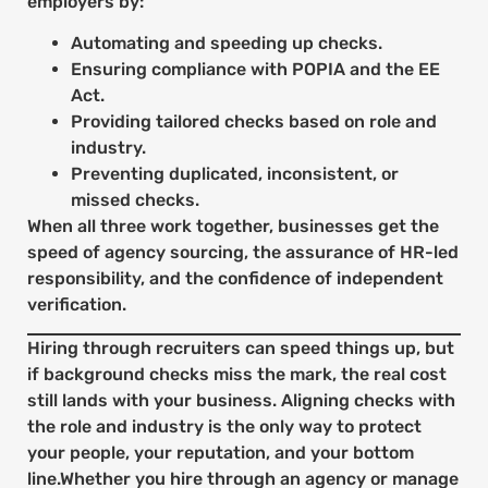
employers by:
Automating and speeding up checks.
Ensuring compliance with POPIA and the EE
Act.
Providing tailored checks based on role and
industry.
Preventing duplicated, inconsistent, or
missed checks.
When all three work together, businesses get the
speed of agency sourcing, the assurance of HR-led
responsibility, and the confidence of independent
verification.
Hiring through recruiters can speed things up, but
if background checks miss the mark, the real cost
still lands with your business. Aligning checks with
the role and industry is the only way to protect
your people, your reputation, and your bottom
line.Whether you hire through an agency or manage