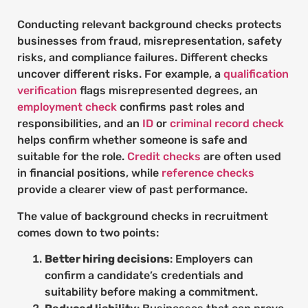
Conducting relevant background checks protects
businesses from fraud, misrepresentation, safety
risks, and compliance failures. Different checks
uncover different risks. For example, a
qualification
verification
flags misrepresented degrees, an
employment check
confirms past roles and
responsibilities, and an
ID
or
criminal record check
helps confirm whether someone is safe and
suitable for the role.
Credit checks
are often used
in financial positions, while
reference checks
provide a clearer view of past performance.
The value of background checks in recruitment
comes down to two points:
Better hiring decisions
: Employers can
confirm a candidate’s credentials and
suitability before making a commitment.