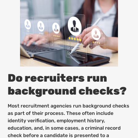
Do recruiters run
background checks?
Most recruitment agencies run background checks
as part of their process. These often include
identity verification, employment history,
education, and, in some cases, a criminal record
check before a candidate is presented to a