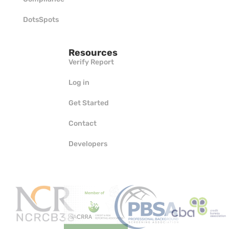
DotsSpots
Resources
Verify Report
Log in
Get Started
Contact
Developers