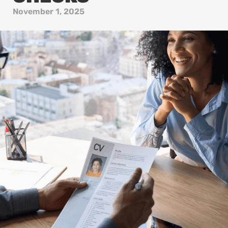
November 1, 2025