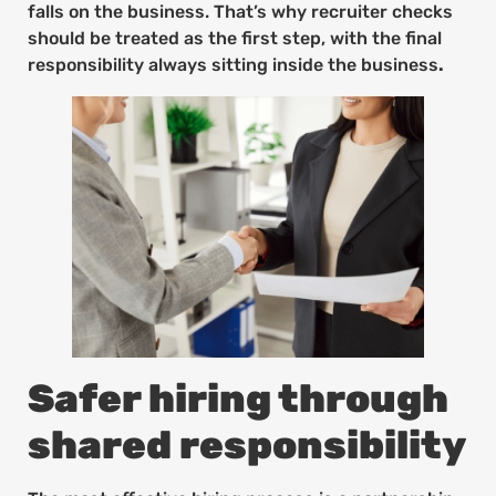
falls on the business. That’s why recruiter checks
should be treated as the first step, with the final
responsibility always sitting inside the business
.
Safer hiring through
shared responsibility