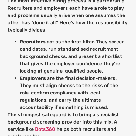
The most effective hiring process is a partnership.
Recruiters and employers each have a role to play,
and problems usually arise when one assumes the
other has “done it all.” Here’s how the responsibility
typically divides:
Recruiters
act as the first filter. They screen
candidates, run standardised recruitment
background checks, and present a shortlist
that gives the employer confidence they’re
looking at genuine, qualified people.
Employers
are the final decision-makers.
They must align checks to the risks of the
role, confirm compliance with local
regulations, and carry the ultimate
accountability if something is missed.
The strongest safeguard is to bring a specialist
background screening provider into this mix. A
service like
Dots360
helps both recruiters and