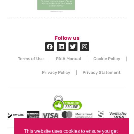
Follow us
Terms of Use
PAIA Manual
Cookie Policy
Privacy Policy
Privacy Statement
This website uses cookies to ensure you get