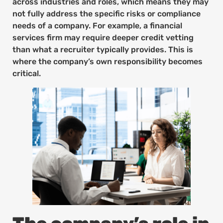
across industries and roles, which means they may
not fully address the specific risks or compliance
needs of a company. For example, a financial
services firm may require deeper credit vetting
than what a recruiter typically provides. This is
where the company’s own responsibility becomes
critical.