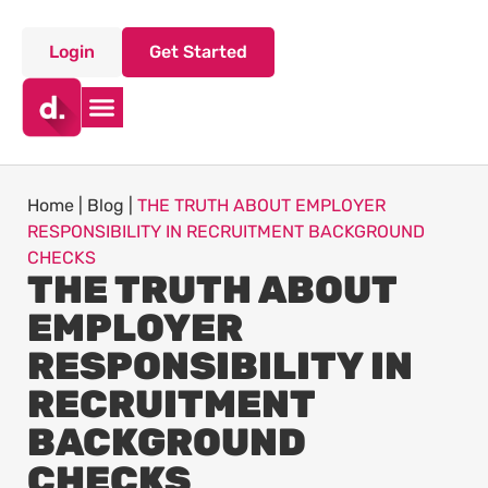
Login
Get Started
Home
|
Blog
|
THE TRUTH ABOUT EMPLOYER
RESPONSIBILITY IN RECRUITMENT BACKGROUND
CHECKS
THE TRUTH ABOUT
EMPLOYER
RESPONSIBILITY IN
RECRUITMENT
BACKGROUND
CHECKS