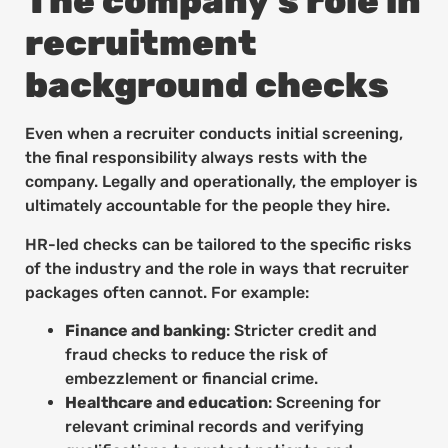
The company’s role in
recruitment
background checks
Even when a recruiter conducts initial screening,
the final responsibility always rests with the
company. Legally and operationally, the employer is
ultimately accountable for the people they hire.
HR-led checks can be tailored to the specific risks
of the industry and the role in ways that recruiter
packages often cannot. For example:
Finance and banking
: Stricter credit and
fraud checks to reduce the risk of
embezzlement or financial crime.
Healthcare and education
: Screening for
relevant criminal records and verifying