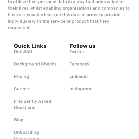
to utilise their personal data in a way that adds value to
their lives whilst enabling organisations and companies to
have a revocable lease on this data in order to provide
individuals with the service or product that they
requested.
Quick Links
Follow us
Dots360
Twitter
Background Checks
Facebook
Pricing
Linkedin
Careers
Instagram
Frequently Asked
Questions
Blog
Onboarding
Compliance