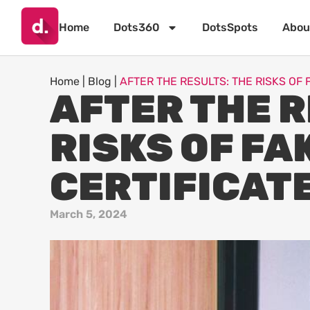
Home
Dots360
DotsSpots
Abou
Home
|
Blog
|
AFTER THE RESULTS: THE RISKS OF 
AFTER THE R
RISKS OF FA
CERTIFICAT
March 5, 2024