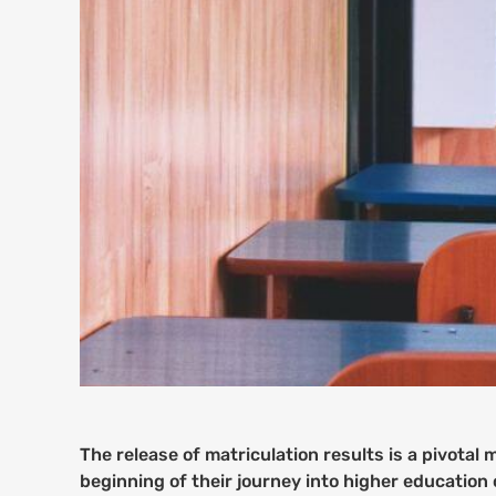
The release of matriculation results is a pivota
beginning of their journey into higher education 