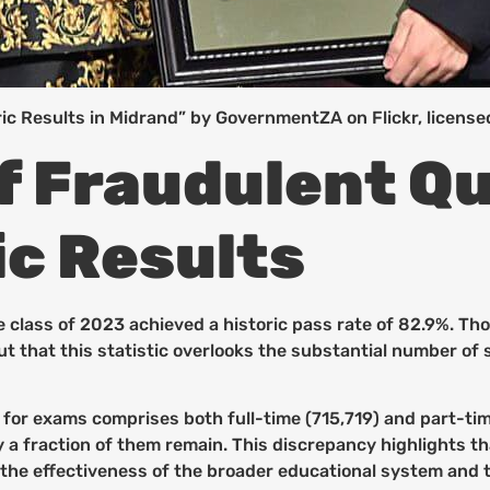
c Results in Midrand” by GovernmentZA on Flickr, licens
f Fraudulent Qu
c Results
 class of 2023 achieved a historic pass rate of 82.9%. Th
out that this statistic overlooks the substantial number of
g for exams comprises both full-time (715,719) and part-ti
nly a fraction of them remain. This discrepancy highlights 
 the effectiveness of the broader educational system and 