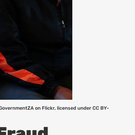
 GovernmentZA on Flickr, licensed under CC BY-
 Fraud