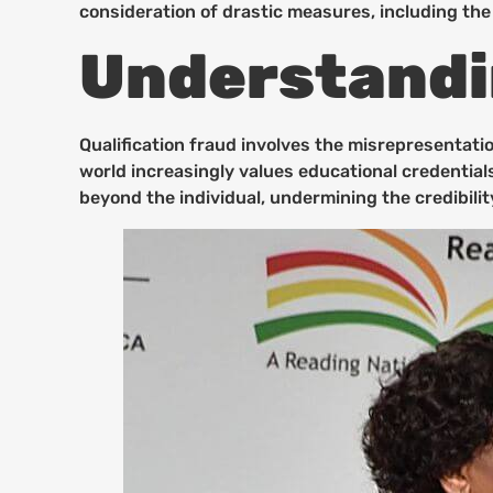
consideration of drastic measures, including the
Understandin
Qualification fraud involves the misrepresentati
world increasingly values educational credential
beyond the individual, undermining the credibilit