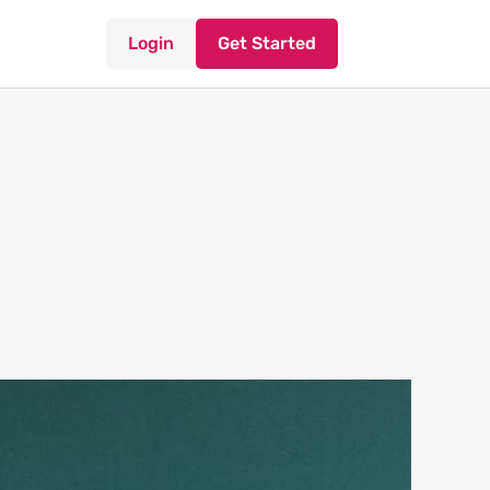
Login
Get Started