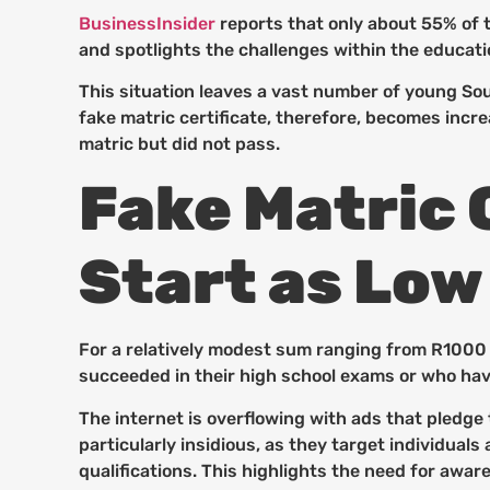
BusinessInsider
reports that only about 55% of t
and spotlights the challenges within the educatio
This situation leaves a vast number of young Sou
fake matric certificate, therefore, becomes incr
matric but did not pass.
Fake Matric C
Start as Low
For a relatively modest sum ranging from R1000 t
succeeded in their high school exams or who hav
The internet is overflowing with ads that pledge
particularly insidious, as they target individual
qualifications. This highlights the need for awa