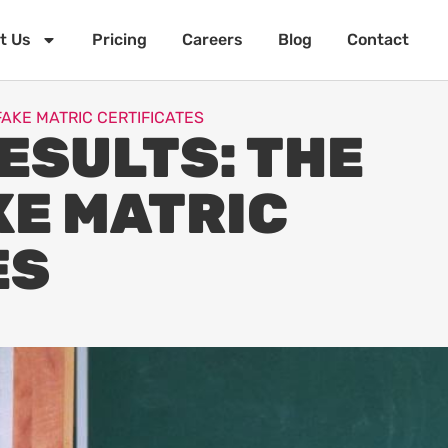
t Us
Pricing
Careers
Blog
Contact
FAKE MATRIC CERTIFICATES
ESULTS: THE
KE MATRIC
ES