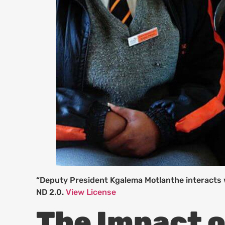
“Deputy President Kgalema Motlanthe interacts 
ND 2.0.
View License
The Impact o