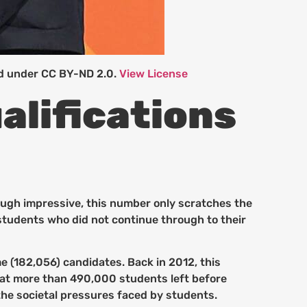
ed under CC BY-ND 2.0.
View License
alifications
ough impressive, this number only scratches the
 students who did not continue through to their
me (182,056) candidates. Back in 2012, this
that more than 490,000 students left before
the societal pressures faced by students.