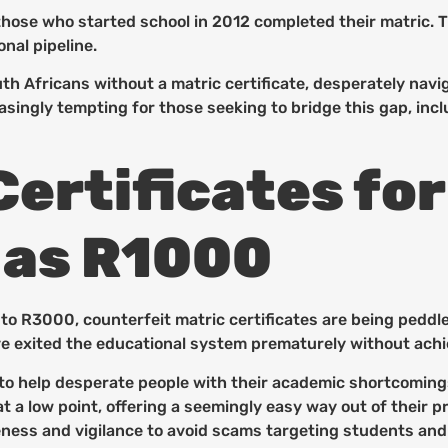
hose who started school in 2012 completed their matric. Thi
nal pipeline.
th Africans without a matric certificate, desperately navi
easingly tempting for those seeking to bridge this gap, i
ertificates for
 as R1000
o R3000, counterfeit matric certificates are being peddle
e exited the educational system prematurely without achie
 to help desperate people with their academic shortcoming
s at a low point, offering a seemingly easy way out of thei
reness and vigilance to avoid scams targeting students and