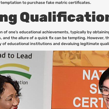
 temptation to purchase fake matric certificates.
g Qualificatio
on of one’s educational achievements, typically by obtainin
s, and the allure of a quick fix can be tempting. However,
y of educational institutions and devaluing legitimate quali