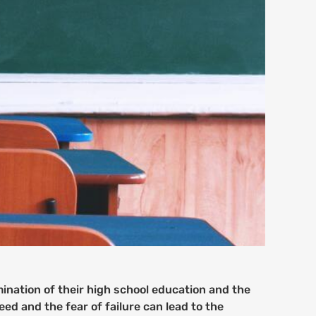
mination of their high school education and the
ed and the fear of failure can lead to the