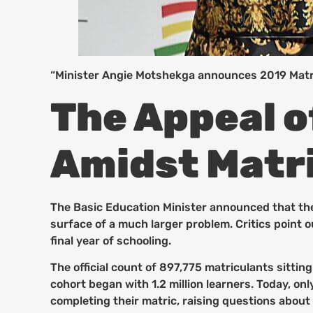
“Minister Angie Motshekga announces 2019 Matri
The Appeal o
Amidst Matri
The Basic Education Minister announced that the
surface of a much larger problem. Critics point 
final year of schooling.
The official count of 897,775 matriculants sittin
cohort began with 1.2 million learners. Today, o
completing their matric, raising questions about