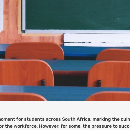
l moment for students across South Africa, marking the cul
or the workforce. However, for some, the pressure to succe