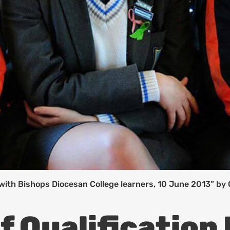
with Bishops Diocesan College learners, 10 June 2013” by
f Qualification