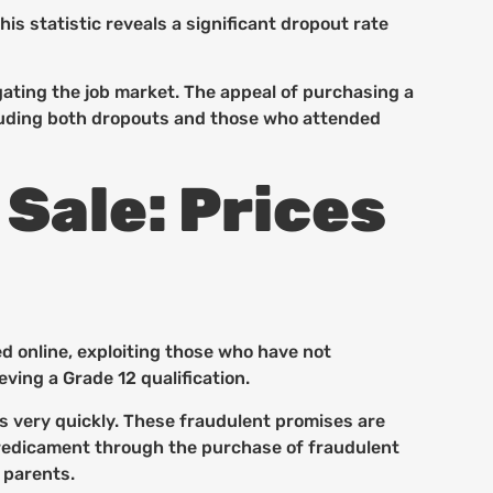
s statistic reveals a significant dropout rate
gating the job market. The appeal of purchasing a
ncluding both dropouts and those who attended
 Sale: Prices
d online, exploiting those who have not
ving a Grade 12 qualification.
s very quickly. These fraudulent promises are
r predicament through the purchase of fraudulent
 parents.