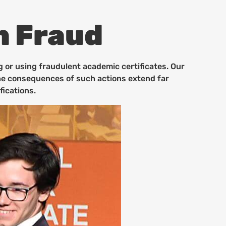
n Fraud
g or using fraudulent academic certificates. Our
 the consequences of such actions extend far
fications.